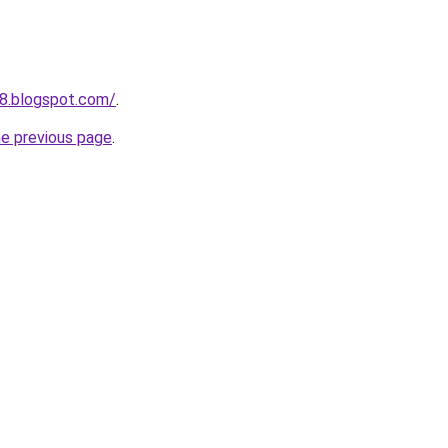
8.blogspot.com/
.
he previous page
.