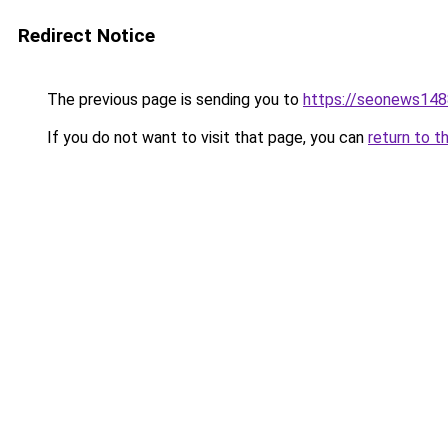
Redirect Notice
The previous page is sending you to
https://seonews148
If you do not want to visit that page, you can
return to t