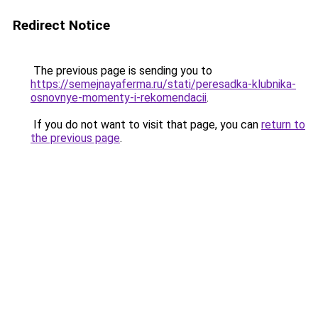
Redirect Notice
The previous page is sending you to
https://semejnayaferma.ru/stati/peresadka-klubnika-
osnovnye-momenty-i-rekomendacii
.
If you do not want to visit that page, you can
return to
the previous page
.