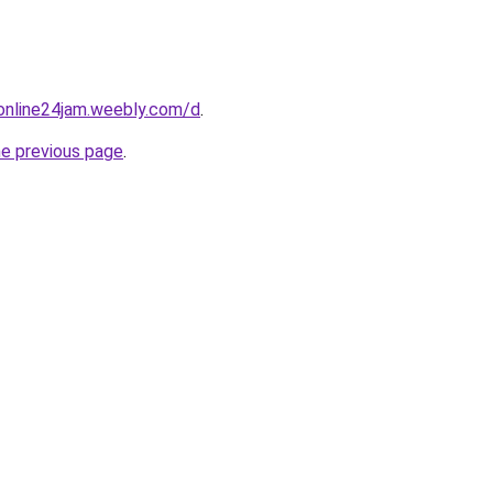
online24jam.weebly.com/d
.
he previous page
.