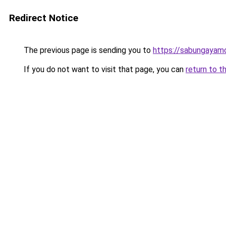
Redirect Notice
The previous page is sending you to
https://sabungayam
If you do not want to visit that page, you can
return to t