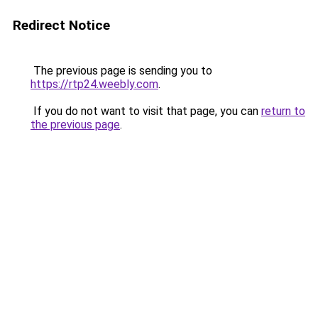
Redirect Notice
The previous page is sending you to
https://rtp24.weebly.com
.
If you do not want to visit that page, you can
return to
the previous page
.