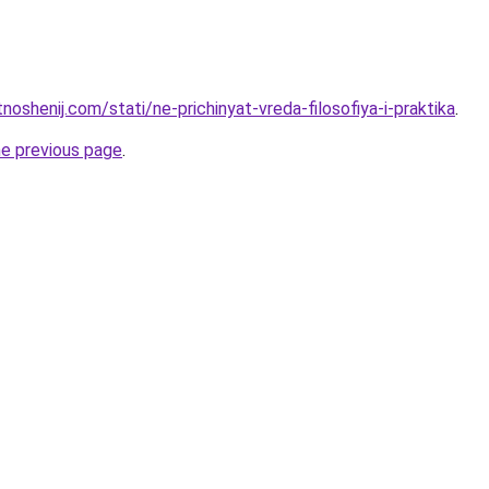
tnoshenij.com/stati/ne-prichinyat-vreda-filosofiya-i-praktika
.
he previous page
.