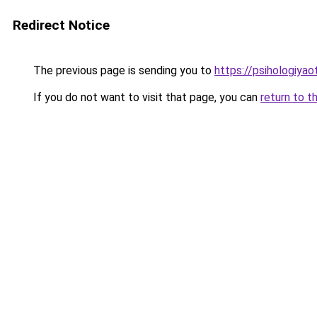
Redirect Notice
The previous page is sending you to
https://psihologiyao
If you do not want to visit that page, you can
return to t