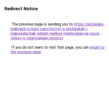
Redirect Notice
The previous page is sending you to
https://pricheska-
makiyazh.ru-best.com/otzyvy-o-pricheskah-i-
makiyazhe/kak-sdelat-melkoe-melirovanie-na-rusye-
volosy-s-tonirovaniem-prostoy
.
If you do not want to visit that page, you can
return to
the previous page
.