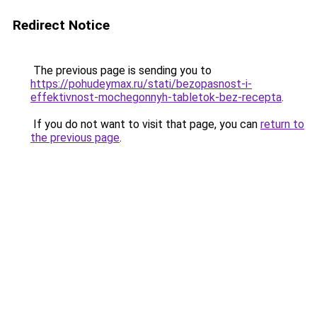
Redirect Notice
The previous page is sending you to
https://pohudeymax.ru/stati/bezopasnost-i-
effektivnost-mochegonnyh-tabletok-bez-recepta
.
If you do not want to visit that page, you can
return to
the previous page
.