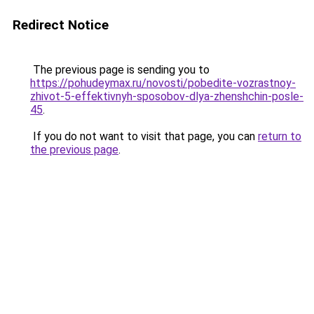
Redirect Notice
The previous page is sending you to
https://pohudeymax.ru/novosti/pobedite-vozrastnoy-
zhivot-5-effektivnyh-sposobov-dlya-zhenshchin-posle-
45
.
If you do not want to visit that page, you can
return to
the previous page
.