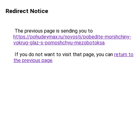
Redirect Notice
The previous page is sending you to
https://pohudeymax.ru/novosti/pobedite-morshchiny-
vokrug-glaz-s-pomoshchyu-mezobotoksa
.
If you do not want to visit that page, you can
return to
the previous page
.