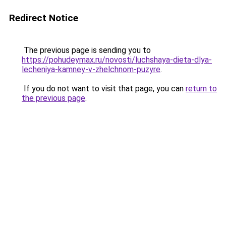
Redirect Notice
The previous page is sending you to
https://pohudeymax.ru/novosti/luchshaya-dieta-dlya-
lecheniya-kamney-v-zhelchnom-puzyre
.
If you do not want to visit that page, you can
return to
the previous page
.