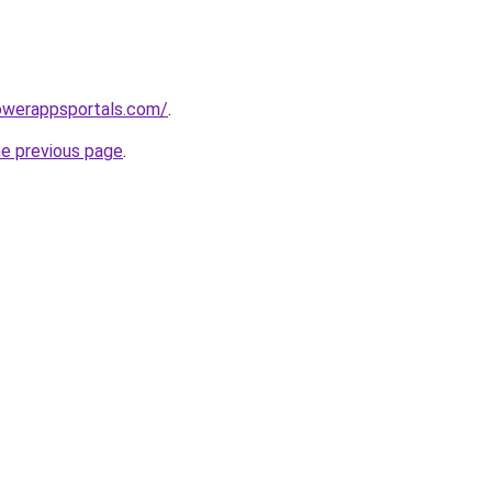
owerappsportals.com/
.
he previous page
.