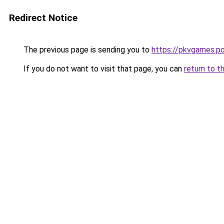
Redirect Notice
The previous page is sending you to
https://pkvgames.p
If you do not want to visit that page, you can
return to t