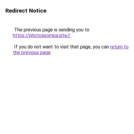
Redirect Notice
The previous page is sending you to
https://photoaxompa.site//
.
If you do not want to visit that page, you can
return to
the previous page
.