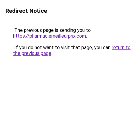
Redirect Notice
The previous page is sending you to
https://pharmaciemeilleurprix.com
.
If you do not want to visit that page, you can
return to
the previous page
.