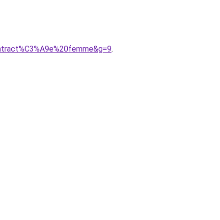
9contract%C3%A9e%20femme&g=9
.