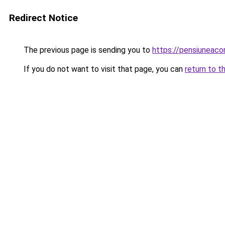
Redirect Notice
The previous page is sending you to
https://pensiunea
If you do not want to visit that page, you can
return to t