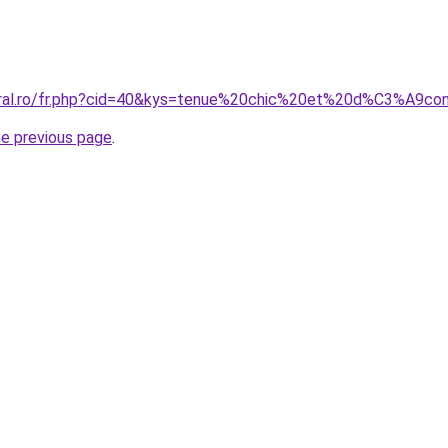
coral.ro/fr.php?cid=40&kys=tenue%20chic%20et%20d%C3%A
he previous page
.