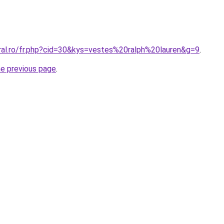
oral.ro/fr.php?cid=30&kys=vestes%20ralph%20lauren&g=9
.
he previous page
.