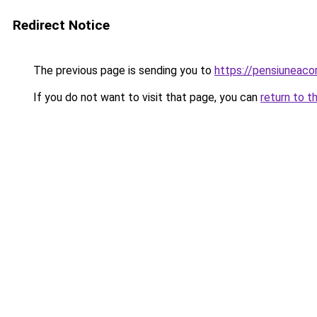
Redirect Notice
The previous page is sending you to
https://pensiuneac
If you do not want to visit that page, you can
return to t