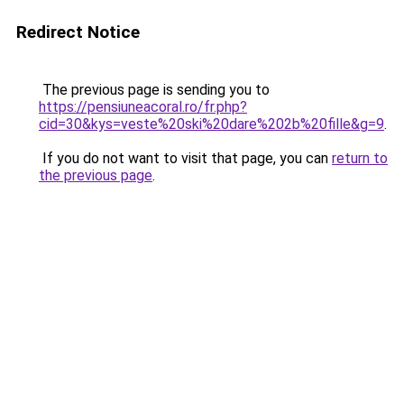
Redirect Notice
The previous page is sending you to
https://pensiuneacoral.ro/fr.php?
cid=30&kys=veste%20ski%20dare%202b%20fille&g=9
.
If you do not want to visit that page, you can
return to
the previous page
.