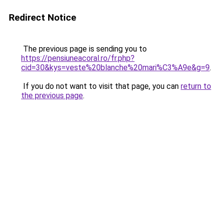
Redirect Notice
The previous page is sending you to
https://pensiuneacoral.ro/fr.php?
cid=30&kys=veste%20blanche%20mari%C3%A9e&g=9
.
If you do not want to visit that page, you can
return to
the previous page
.