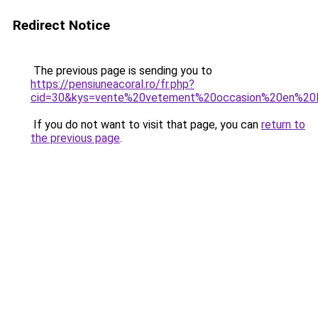
Redirect Notice
The previous page is sending you to
https://pensiuneacoral.ro/fr.php?
cid=30&kys=vente%20vetement%20occasion%20en%20l
If you do not want to visit that page, you can
return to
the previous page
.