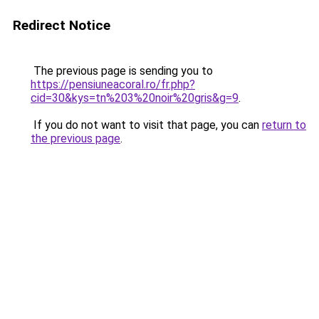
Redirect Notice
The previous page is sending you to
https://pensiuneacoral.ro/fr.php?
cid=30&kys=tn%203%20noir%20gris&g=9
.
If you do not want to visit that page, you can
return to
the previous page
.