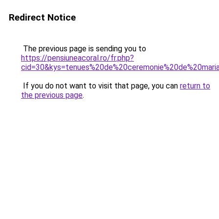
Redirect Notice
The previous page is sending you to
https://pensiuneacoral.ro/fr.php?
cid=30&kys=tenues%20de%20ceremonie%20de%20mari
If you do not want to visit that page, you can
return to
the previous page
.