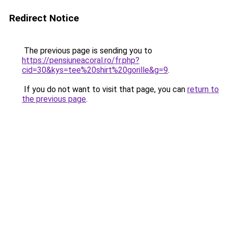
Redirect Notice
The previous page is sending you to
https://pensiuneacoral.ro/fr.php?
cid=30&kys=tee%20shirt%20gorille&g=9
.
If you do not want to visit that page, you can
return to
the previous page
.