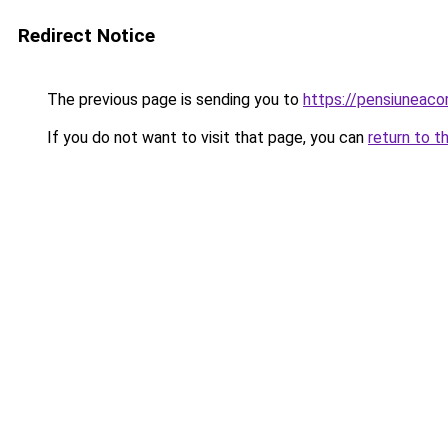
Redirect Notice
The previous page is sending you to
https://pensiuneaco
If you do not want to visit that page, you can
return to t