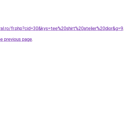
ral.ro/fr.php?cid=30&kys=tee%20shirt%20atelier%20dior&g=9
.
he previous page
.