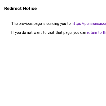
Redirect Notice
The previous page is sending you to
https://pensiuneac
If you do not want to visit that page, you can
return to t