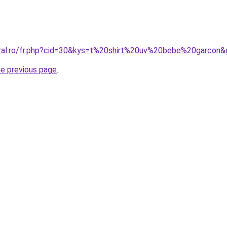
oral.ro/fr.php?cid=30&kys=t%20shirt%20uv%20bebe%20garcon
he previous page
.