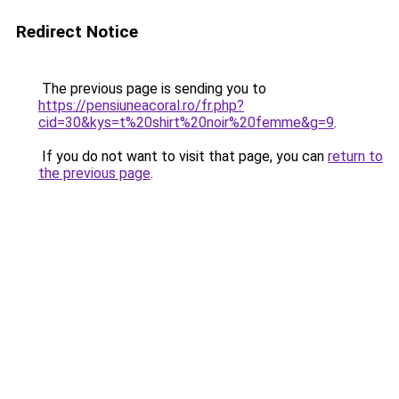
Redirect Notice
The previous page is sending you to
https://pensiuneacoral.ro/fr.php?
cid=30&kys=t%20shirt%20noir%20femme&g=9
.
If you do not want to visit that page, you can
return to
the previous page
.