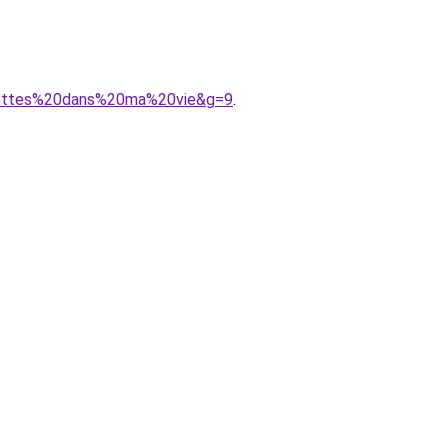
llettes%20dans%20ma%20vie&g=9
.