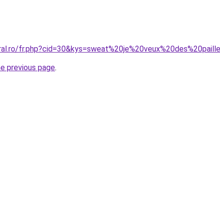
coral.ro/fr.php?cid=30&kys=sweat%20je%20veux%20des%20pai
he previous page
.