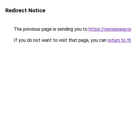
Redirect Notice
The previous page is sending you to
https://pensiunea
If you do not want to visit that page, you can
return to t