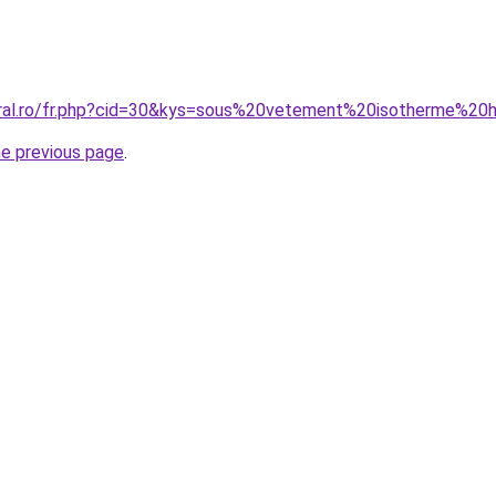
coral.ro/fr.php?cid=30&kys=sous%20vetement%20isotherme%
he previous page
.