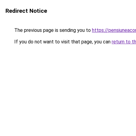
Redirect Notice
The previous page is sending you to
https://pensiunea
If you do not want to visit that page, you can
return to t