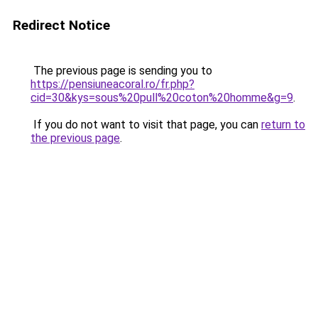
Redirect Notice
The previous page is sending you to
https://pensiuneacoral.ro/fr.php?
cid=30&kys=sous%20pull%20coton%20homme&g=9
.
If you do not want to visit that page, you can
return to
the previous page
.