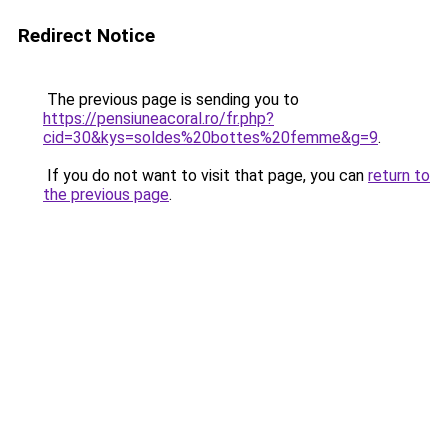
Redirect Notice
The previous page is sending you to
https://pensiuneacoral.ro/fr.php?
cid=30&kys=soldes%20bottes%20femme&g=9
.
If you do not want to visit that page, you can
return to
the previous page
.