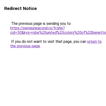
Redirect Notice
The previous page is sending you to
https://pensiuneacoral.ro/fr.php?
cid=30&kys=robe%20united%20colors%20of%20benett
If you do not want to visit that page, you can
return to
the previous page
.