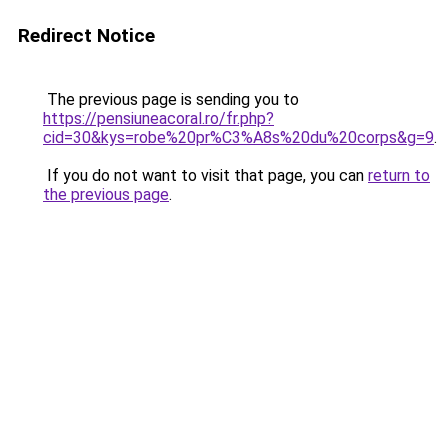
Redirect Notice
The previous page is sending you to
https://pensiuneacoral.ro/fr.php?
cid=30&kys=robe%20pr%C3%A8s%20du%20corps&g=9
.
If you do not want to visit that page, you can
return to
the previous page
.