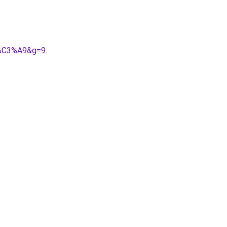
or%C3%A9&g=9
.