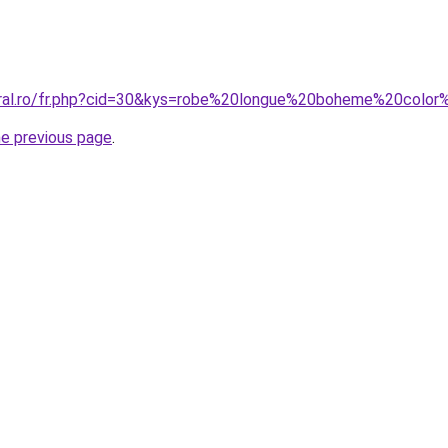
coral.ro/fr.php?cid=30&kys=robe%20longue%20boheme%20col
he previous page
.