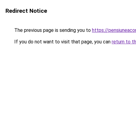
Redirect Notice
The previous page is sending you to
https://pensiunea
If you do not want to visit that page, you can
return to t