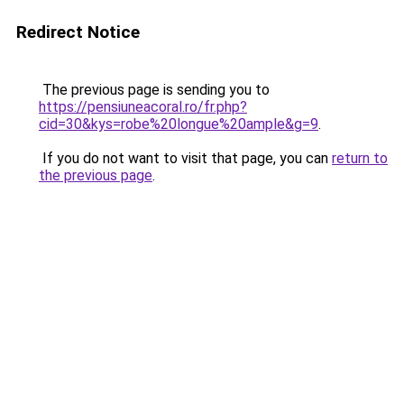
Redirect Notice
The previous page is sending you to
https://pensiuneacoral.ro/fr.php?
cid=30&kys=robe%20longue%20ample&g=9
.
If you do not want to visit that page, you can
return to
the previous page
.