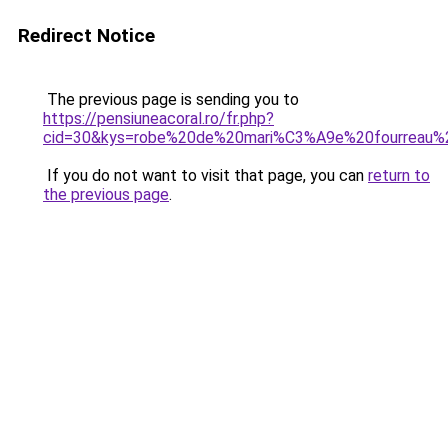
Redirect Notice
The previous page is sending you to
https://pensiuneacoral.ro/fr.php?
cid=30&kys=robe%20de%20mari%C3%A9e%20fourreau%2
If you do not want to visit that page, you can
return to
the previous page
.