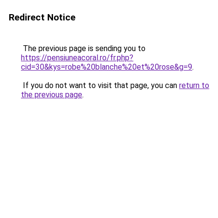
Redirect Notice
The previous page is sending you to
https://pensiuneacoral.ro/fr.php?
cid=30&kys=robe%20blanche%20et%20rose&g=9
.
If you do not want to visit that page, you can
return to
the previous page
.