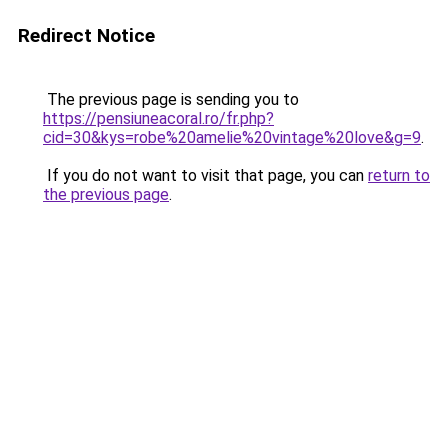
Redirect Notice
The previous page is sending you to
https://pensiuneacoral.ro/fr.php?
cid=30&kys=robe%20amelie%20vintage%20love&g=9
.
If you do not want to visit that page, you can
return to
the previous page
.