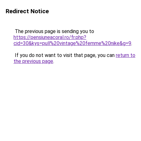
Redirect Notice
The previous page is sending you to
https://pensiuneacoral.ro/fr.php?
cid=30&kys=pull%20vintage%20femme%20nike&g=9
.
If you do not want to visit that page, you can
return to
the previous page
.