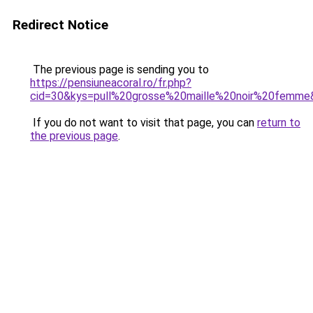
Redirect Notice
The previous page is sending you to
https://pensiuneacoral.ro/fr.php?
cid=30&kys=pull%20grosse%20maille%20noir%20femme
If you do not want to visit that page, you can
return to
the previous page
.