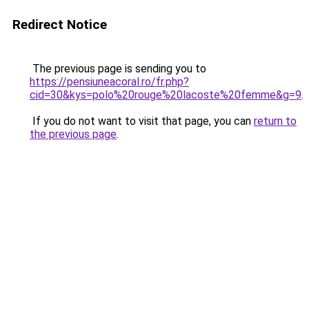
Redirect Notice
The previous page is sending you to
https://pensiuneacoral.ro/fr.php?
cid=30&kys=polo%20rouge%20lacoste%20femme&g=9
.
If you do not want to visit that page, you can
return to
the previous page
.