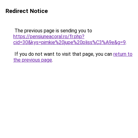
Redirect Notice
The previous page is sending you to
https://pensiuneacoral.ro/fr.php?
cid=30&kys=pimkie%20jupe%20pliss%C3%A9e&g=9
.
If you do not want to visit that page, you can
return to
the previous page
.