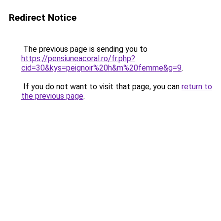
Redirect Notice
The previous page is sending you to
https://pensiuneacoral.ro/fr.php?
cid=30&kys=peignoir%20h&m%20femme&g=9
.
If you do not want to visit that page, you can
return to
the previous page
.