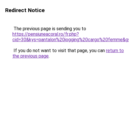
Redirect Notice
The previous page is sending you to
https://pensiuneacoral.ro/fr.php?
cid=30&kys=pantalon%20jogging%20cargo%20femme&g
If you do not want to visit that page, you can
return to
the previous page
.