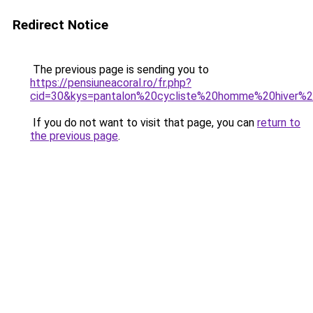
Redirect Notice
The previous page is sending you to
https://pensiuneacoral.ro/fr.php?
cid=30&kys=pantalon%20cycliste%20homme%20hiver%2
If you do not want to visit that page, you can
return to
the previous page
.