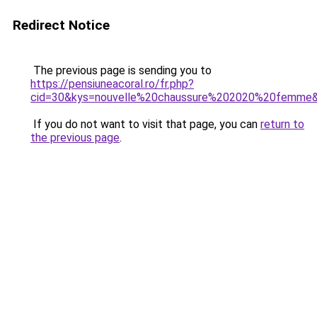
Redirect Notice
The previous page is sending you to
https://pensiuneacoral.ro/fr.php?
cid=30&kys=nouvelle%20chaussure%202020%20femme
If you do not want to visit that page, you can
return to
the previous page
.