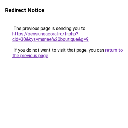
Redirect Notice
The previous page is sending you to
https://pensiuneacoral.ro/fr.php?
cid=30&kys=mariee%20boutique&g=9
.
If you do not want to visit that page, you can
return to
the previous page
.