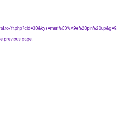
oral.ro/fr.php?cid=30&kys=mari%C3%A9e%20pin%20up&g=9
.
he previous page
.