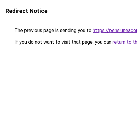
Redirect Notice
The previous page is sending you to
https://pensiuneac
If you do not want to visit that page, you can
return to t