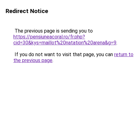
Redirect Notice
The previous page is sending you to
https://pensiuneacoral.ro/fr.php?
cid=30&kys=maillot%20natation%20arena&g=9
.
If you do not want to visit that page, you can
return to
the previous page
.