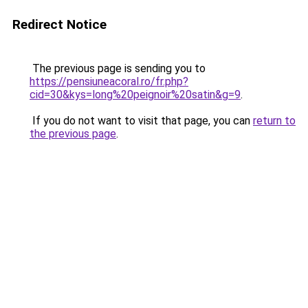
Redirect Notice
The previous page is sending you to
https://pensiuneacoral.ro/fr.php?
cid=30&kys=long%20peignoir%20satin&g=9
.
If you do not want to visit that page, you can
return to
the previous page
.