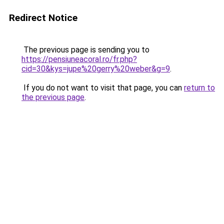
Redirect Notice
The previous page is sending you to
https://pensiuneacoral.ro/fr.php?
cid=30&kys=jupe%20gerry%20weber&g=9
.
If you do not want to visit that page, you can
return to
the previous page
.