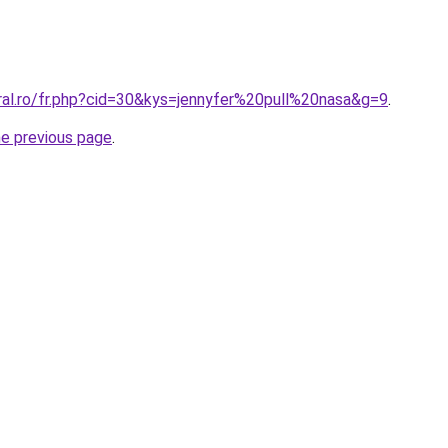
ral.ro/fr.php?cid=30&kys=jennyfer%20pull%20nasa&g=9
.
he previous page
.