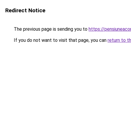
Redirect Notice
The previous page is sending you to
https://pensiuneaco
If you do not want to visit that page, you can
return to t