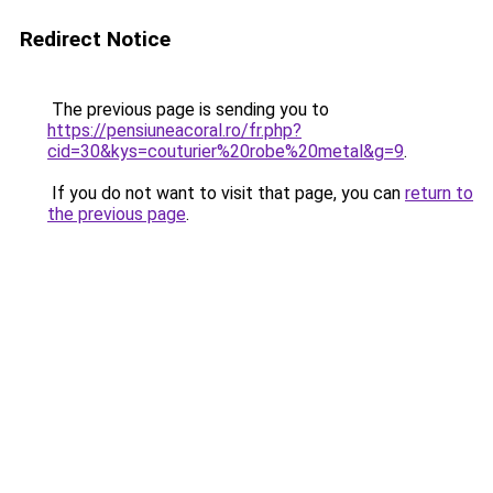
Redirect Notice
The previous page is sending you to
https://pensiuneacoral.ro/fr.php?
cid=30&kys=couturier%20robe%20metal&g=9
.
If you do not want to visit that page, you can
return to
the previous page
.